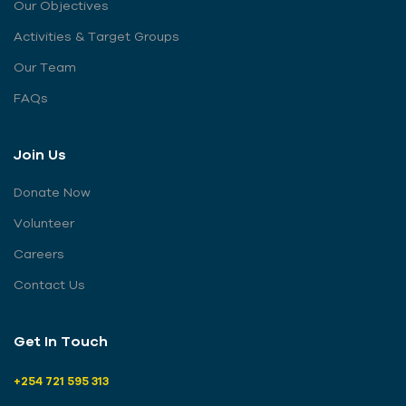
Our Objectives
Activities & Target Groups
Our Team
FAQs
Join Us
Donate Now
Volunteer
Careers
Contact Us
Get In Touch
+254 721 595 313