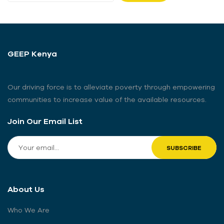
GEEP Kenya
Our driving force is to alleviate poverty through empowering
communities to increase value of the available resources.
Join Our Email List
About Us
Who We Are