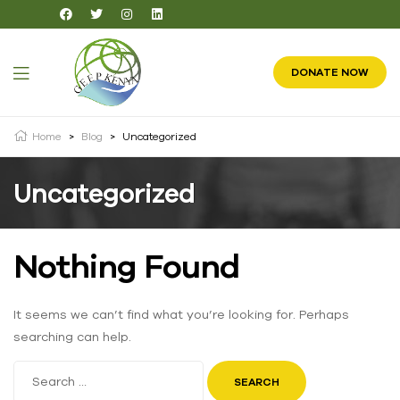
DONATE NOW
Home
>
Blog
>
Uncategorized
Uncategorized
Nothing Found
It seems we can’t find what you’re looking for. Perhaps
searching can help.