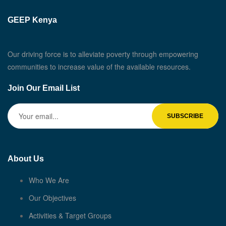
GEEP Kenya
Our driving force is to alleviate poverty through empowering
communities to increase value of the available resources.
Join Our Email List
About Us
Who We Are
Our Objectives
Activities & Target Groups