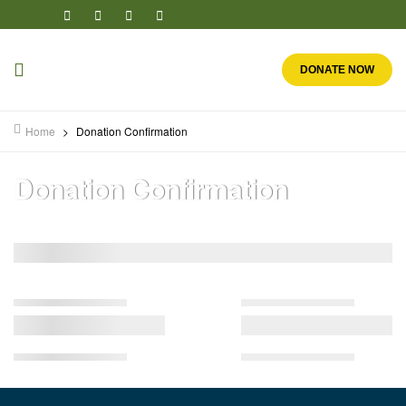
DONATE NOW
Home
>
Donation Confirmation
Donation Confirmation