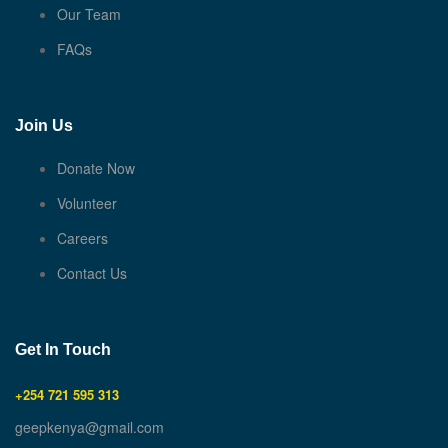
Our Team
FAQs
Join Us
Donate Now
Volunteer
Careers
Contact Us
Get In Touch
+254 721 595 313
geepkenya@gmail.com