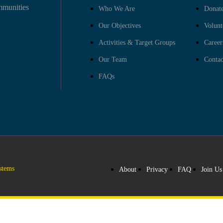
mmunities
Who We Are
Donat
Our Objectives
Volunt
Activities & Target Groups
Career
Our Team
Contac
FAQs
stems
About
Privacy
FAQ
Join Us