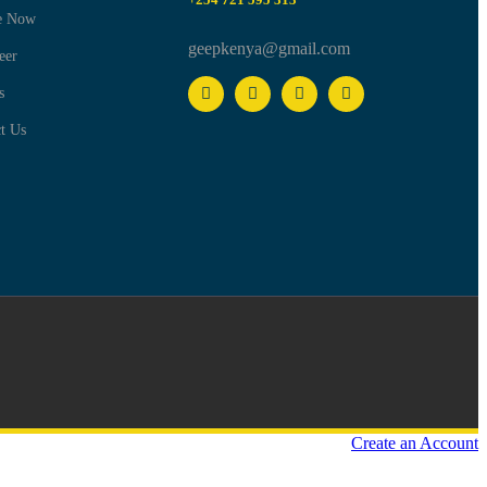
e Now
geepkenya@gmail.com
eer
s
t Us
Create an Account