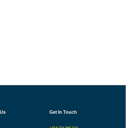
 Us
Get In Touch
+254 721 595 313