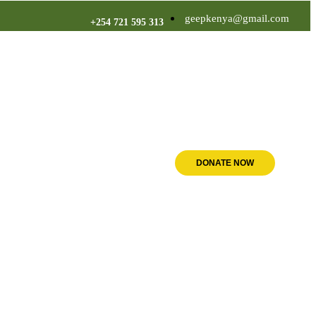
geepkenya@gmail.com
+254 721 595 313
DONATE NOW