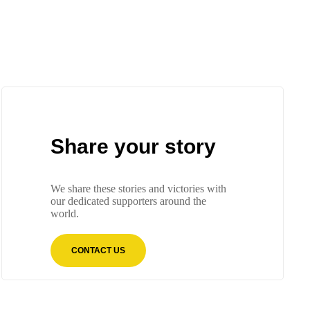
Share your story
We share these stories and victories with
our dedicated supporters around the
world.
CONTACT US