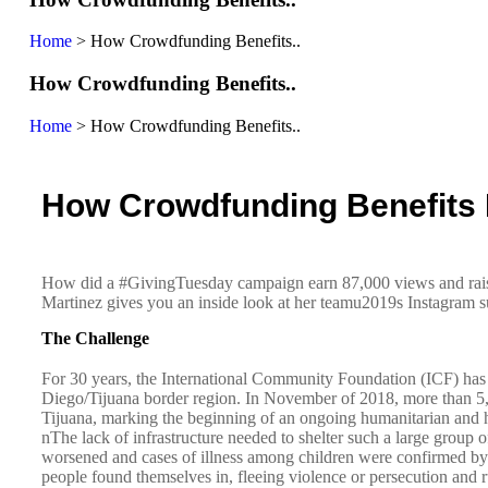
Home
>
How Crowdfunding Benefits..
How Crowdfunding Benefits..
Home
>
How Crowdfunding Benefits..
How Crowdfunding Benefits 
How did a #GivingTuesday campaign earn 87,000 views and raise
Martinez gives you an inside look at her teamu2019s Instagram s
The Challenge
For 30 years, the International Community Foundation (ICF) has s
Diego/Tijuana border region. In November of 2018, more than 5,0
Tijuana, marking the beginning of an ongoing humanitarian and 
nThe lack of infrastructure needed to shelter such a large group o
worsened and cases of illness among children were confirmed by bin
people found themselves in, fleeing violence or persecution and 