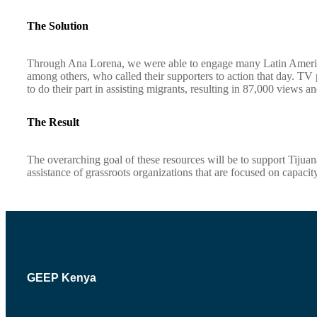
The Solution
Through Ana Lorena, we were able to engage many Latin America
among others, who called their supporters to action that day. TV
to do their part in assisting migrants, resulting in 87,000 views a
The Result
The overarching goal of these resources will be to support Tijua
assistance of grassroots organizations that are focused on capaci
GEEP Kenya