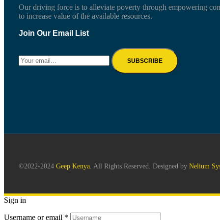
Our driving force is to alleviate poverty through empowering co
to increase value of the available resources.
Join Our Email List
©2022-2024
Geep Kenya.
All Rights Reserved. Designed by
Nelium Sy
Sign in
Username or email
*