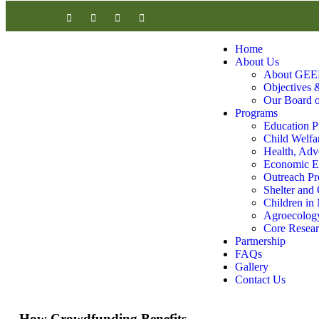
Home
About Us
About GEE
Objectives &
Our Board o
Programs
Education 
Child Welfa
Health, Adv
Economic Em
Outreach P
Shelter and
Children in
Agroecology
Core Researc
Partnership
FAQs
Gallery
Contact Us
How Crowdfunding Benefits..