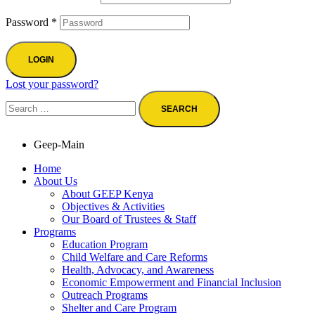
Password
*
LOGIN
Lost your password?
Geep-Main
Home
About Us
About GEEP Kenya
Objectives & Activities
Our Board of Trustees & Staff
Programs
Education Program
Child Welfare and Care Reforms
Health, Advocacy, and Awareness
Economic Empowerment and Financial Inclusion
Outreach Programs
Shelter and Care Program