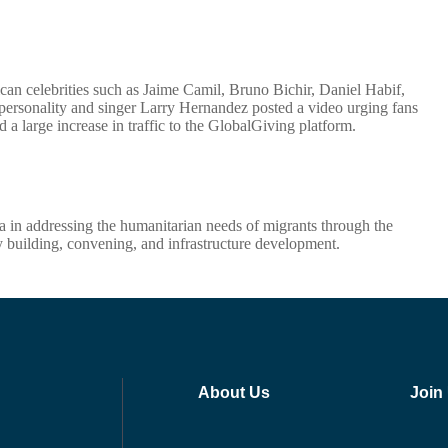
n celebrities such as Jaime Camil, Bruno Bichir, Daniel Habif,
 personality and singer Larry Hernandez posted a video urging fans
nd a large increase in traffic to the GlobalGiving platform.
na in addressing the humanitarian needs of migrants through the
ty building, convening, and infrastructure development.
About Us
Join