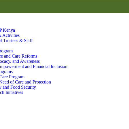
P Kenya
 Activities
f Trustees & Staff
Program
re and Care Reforms
ocacy, and Awareness
powerment and Financial Inclusion
rograms
 Care Program
 Need of Care and Protection
 and Food Security
h Initiatives