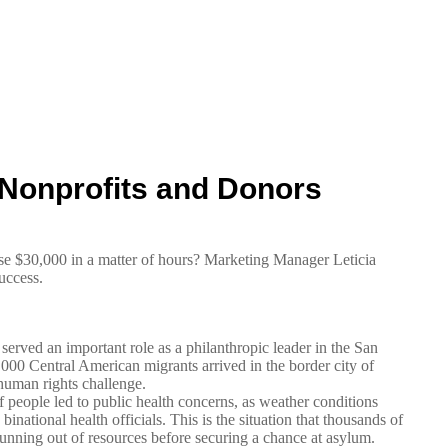
Nonprofits and Donors
 $30,000 in a matter of hours? Marketing Manager Leticia
uccess.
erved an important role as a philanthropic leader in the San
00 Central American migrants arrived in the border city of
human rights challenge.
f people led to public health concerns, as weather conditions
ational health officials. This is the situation that thousands of
running out of resources before securing a chance at asylum.