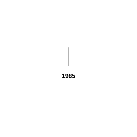
1985
1,000
sponsored children and elders