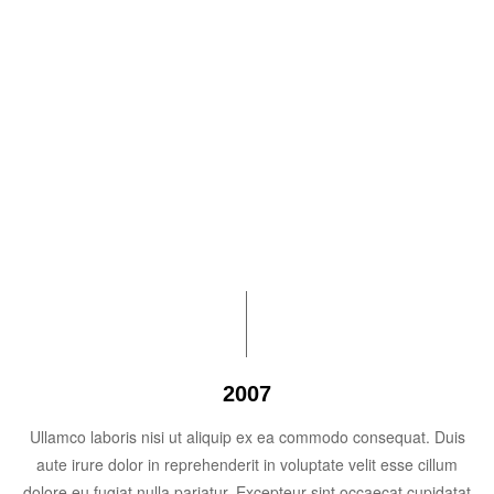
$1 billion
Unbound reaches the $1 billion mark in cumulative
assistance sent to our programs around the world to
support children and elders.
2007
Ullamco laboris nisi ut aliquip ex ea commodo consequat. Duis
aute irure dolor in reprehenderit in voluptate velit esse cillum
dolore eu fugiat nulla pariatur. Excepteur sint occaecat cupidatat