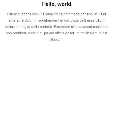
Hello, world
Ullamco laboris nisi ut aliquip ex ea commodo consequat. Duis
aute irure dolor in reprehenderit in voluptate velit esse cillum
dolore eu fugiat nulla pariatur. Excepteur sint occaecat cupidatat
non proident, sunt in culpa qui officia deserunt mollit anim id est
laborum.