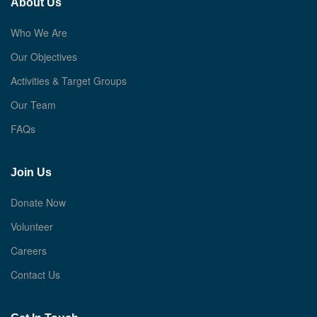
About Us
Who We Are
Our Objectives
Activities & Target Groups
Our Team
FAQs
Join Us
Donate Now
Volunteer
Careers
Contact Us