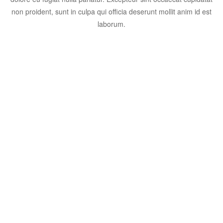
non proident, sunt in culpa qui officia deserunt mollit anim id est
laborum.