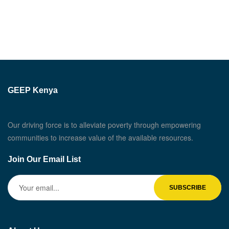
GEEP Kenya
Our driving force is to alleviate poverty through empowering
communities to increase value of the available resources.
Join Our Email List