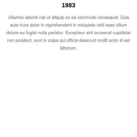
1983
Ullamco laboris nisi ut aliquip ex ea commodo consequat. Duis
aute irure dolor in reprehenderit in voluptate velit esse cillum
dolore eu fugiat nulla pariatur. Excepteur sint occaecat cupidatat
non proident, sunt in culpa qui officia deserunt mollit anim id est
laborum.