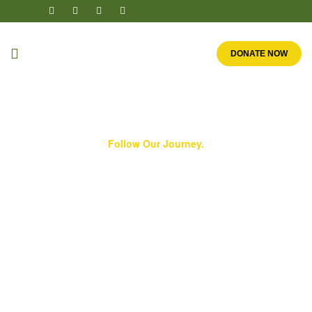
DONATE NOW
Follow Our Journey.
Our History
We are a worldwide ministry in which millions of
children reap the benefits of one man’s clear