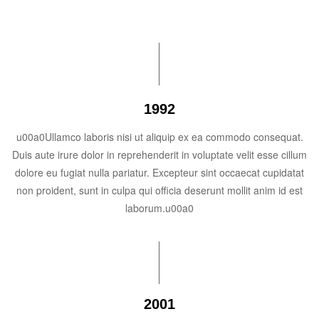
1992
u00a0Ullamco laboris nisi ut aliquip ex ea commodo consequat.
Duis aute irure dolor in reprehenderit in voluptate velit esse cillum
dolore eu fugiat nulla pariatur. Excepteur sint occaecat cupidatat
non proident, sunt in culpa qui officia deserunt mollit anim id est
laborum.u00a0
2001